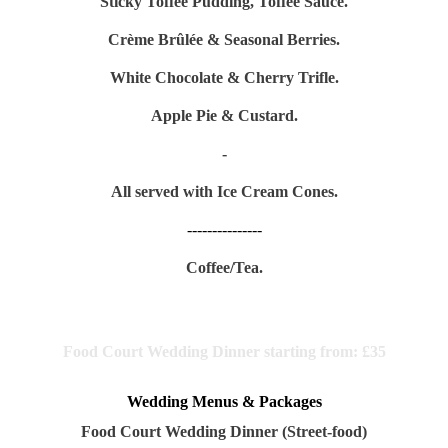
Sticky Toffee Pudding, Toffee Sauce.
Crème Brûlée & Seasonal Berries.
White Chocolate & Cherry Trifle.
Apple Pie & Custard.
-
All served with Ice Cream Cones.
---------------
Coffee/Tea.
Food Court Wedding Dinner starting from:
£35
Wedding Menus & Packages
Food Court Wedding Dinner (Street-food)