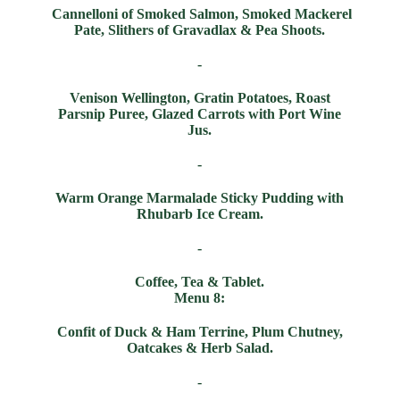
Cannelloni of Smoked Salmon, Smoked Mackerel
Pate, Slithers of Gravadlax & Pea Shoots.
-
Venison Wellington, Gratin Potatoes, Roast
Parsnip Puree, Glazed Carrots with Port Wine
Jus.
-
Warm Orange Marmalade Sticky Pudding with
Rhubarb Ice Cream.
-
Coffee, Tea & Tablet.
Menu 8:
Confit of Duck & Ham Terrine, Plum Chutney,
Oatcakes & Herb Salad.
-