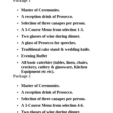
Package 1
Master of Ceremonies.
A reception drink of Prosecco.
Selection of three canapes per person.
A 3-Course Menu from selection 1-3.
Two glasses of wine during dinner.
A glass of Prosecco for speeches.
Traditional cake stand & wedding knife.
Evening Buffet
All basic caterhire (tables, linen, chairs,
crockery, cutlery & glassware, Kitchen
Equipment etc etc).
Package 2
Master of Ceremonies.
A reception drink of Prosecco.
Selection of three canapes per person.
A 3-Course Menu from selection 4-6.
Two glasses of wine during dinner.