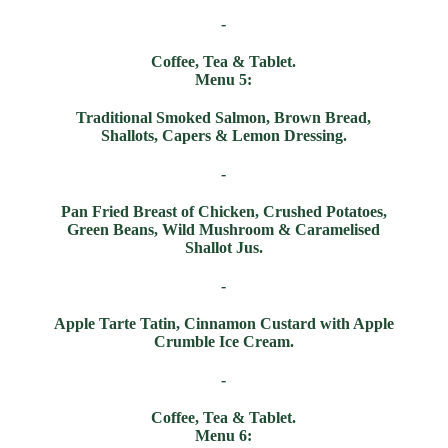
-
Coffee, Tea & Tablet.
Menu 5:
Traditional Smoked Salmon, Brown Bread,
Shallots, Capers & Lemon Dressing.
-
Pan Fried Breast of Chicken, Crushed Potatoes,
Green Beans, Wild Mushroom & Caramelised
Shallot Jus.
-
Apple Tarte Tatin, Cinnamon Custard with Apple
Crumble Ice Cream.
-
Coffee, Tea & Tablet.
Menu 6: