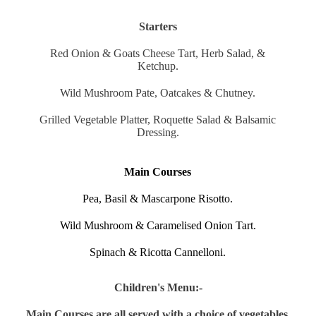
Starters
Red Onion & Goats Cheese Tart, Herb Salad, &
Ketchup.
Wild Mushroom Pate, Oatcakes & Chutney.
Grilled Vegetable Platter, Roquette Salad & Balsamic
Dressing.
Main Courses
Pea, Basil & Mascarpone Risotto.
Wild Mushroom & Caramelised Onion Tart.
Spinach & Ricotta Cannelloni.
Children's Menu:-
Main Courses are all served with a choice of vegetables,