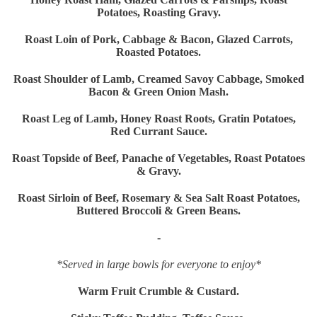
Potatoes, Roasting Gravy.
Roast Loin of Pork, Cabbage & Bacon, Glazed Carrots,
Roasted Potatoes.
Roast Shoulder of Lamb, Creamed Savoy Cabbage, Smoked
Bacon & Green Onion Mash.
Roast Leg of Lamb, Honey Roast Roots, Gratin Potatoes,
Red Currant Sauce.
Roast Topside of Beef, Panache of Vegetables, Roast Potatoes
& Gravy.
Roast Sirloin of Beef, Rosemary & Sea Salt Roast Potatoes,
Buttered Broccoli & Green Beans.
-
*Served in large bowls for everyone to enjoy*
Warm Fruit Crumble & Custard.