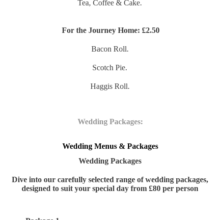
Tea, Coffee & Cake.
For the Journey Home:
£2.50
Bacon Roll.
Scotch Pie.
Haggis Roll.
Wedding Packages:
Wedding Menus & Packages
Wedding Packages
Dive into our carefully selected range of wedding packages,
designed to suit your special day from £80 per person