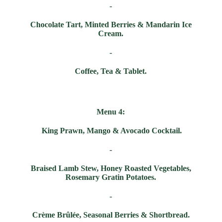
-
Chocolate Tart, Minted Berries & Mandarin Ice
Cream.
-
Coffee, Tea & Tablet.
Menu 4:
King Prawn, Mango & Avocado Cocktail.
-
Braised Lamb Stew, Honey Roasted Vegetables,
Rosemary Gratin Potatoes.
-
Crème
B
rûlée
,
Seasonal Berries & Shortbread.