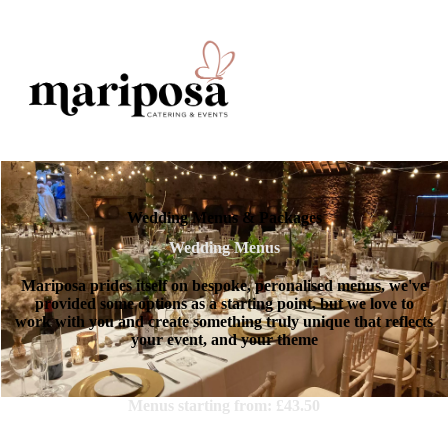
Wedding Menus & Packages
Wedding Menus
Mariposa prides itself on bespoke, peronalised menus, we've
provided some options as a starting point, but we love to
work with you and create something truly unique that reflects
your event, and your theme
Menus starting from: £43.50