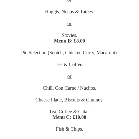
Haggis, Neeps & Tatties.
or
Stovies.
Menu B:
£8.00
Pie Selection (Scotch, Chicken Curry, Macaroni).
Tea & Coffee.
or
Chilli Con Carne / Nachos.
Cheese Platte, Biscuits & Chutney.
Tea, Coffee & Cake.
Menu C: £10.00
Fish & Chips.