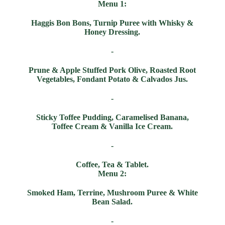
Menu 1:
Haggis Bon Bons, Turnip Puree with Whisky &
Honey Dressing.
-
Prune & Apple Stuffed Pork Olive, Roasted Root
Vegetables, Fondant Potato & Calvados Jus.
-
Sticky Toffee Pudding, Caramelised Banana,
Toffee Cream & Vanilla Ice Cream.
-
Coffee, Tea & Tablet.
Menu 2:
Smoked Ham, Terrine, Mushroom Puree & White
Bean Salad.
-