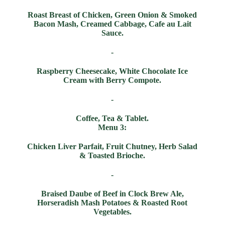
Roast Breast of Chicken, Green Onion & Smoked
Bacon Mash, Creamed Cabbage, Cafe au Lait
Sauce.
-
Raspberry Cheesecake, White Chocolate Ice
Cream with Berry Compote.
-
Coffee, Tea & Tablet.
Menu 3:
Chicken Liver Parfait, Fruit Chutney, Herb Salad
& Toasted Brioche.
-
Braised Daube of Beef in Clock Brew Ale,
Horseradish Mash Potatoes & Roasted Root
Vegetables.