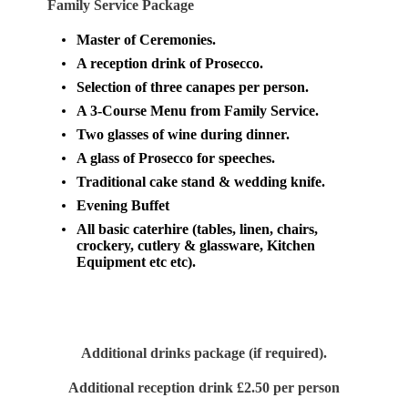
Family Service Package
Master of Ceremonies.
A reception drink of Prosecco.
Selection of three canapes per person.
A 3-Course Menu from Family Service.
Two glasses of wine during dinner.
A glass of Prosecco for speeches.
Traditional cake stand & wedding knife.
Evening Buffet
All basic caterhire (tables, linen, chairs,
crockery, cutlery & glassware,
Kitchen
Equipment etc etc).
Additional drinks package (if required).
Additional reception drink £2.50 per person