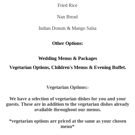
Fried Rice
Nan Bread
Indian Donuts & Mango Salsa
Other Options:
Wedding Menus & Packages
Vegetarian Options, Children's Menus & Evening Buffet.
Vegetarian Options:-
We have a selection of vegetarian dishes for you and your
guests. These are in addition to the vegetarian dishes already
available throughout our menus.
*v
egetarian options are priced at the same as your chosen
menu*