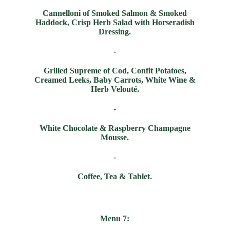
Cannelloni of Smoked Salmon & Smoked
Haddock, Crisp Herb Salad with Horseradish
Dressing.
-
Grilled Supreme of Cod, Confit Potatoes,
Creamed Leeks, Baby Carrots, White Wine &
Herb Velou
t
é
.
-
White Chocolate & Raspberry Champagne
Mousse.
-
Coffee, Tea & Tablet.
Menu 7: