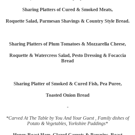
Sharing Platters of Cured & Smoked Meats,
Roquette Salad, Parmesan Shavings & Country Style Bread.
Sharing Platters of Plum Tomatoes & Mozzarella Cheese,
Roquette & Watercress Salad, Pesto Dressing & Focaccia
Bread
Sharing Platter of Smoked & Cured Fish, Pea Puree,
Toasted Onion Bread
-
*Carved At The Table by You And Your Guest , Family dishes of
Potato & Vegetables, Yorkshire Puddings*
Honey Roast Ham, Glazed Carrots & Parsnips, Roast