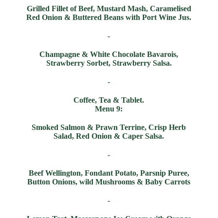
Grilled Fillet of Beef, Mustard Mash, Caramelised
Red Onion & Buttered Beans with Port Wine Jus.
-
Champagne & White Chocolate Bavarois,
Strawberry Sorbet, Strawberry Salsa.
-
Coffee, Tea & Tablet.
Menu 9:
Smoked Salmon & Prawn Terrine, Crisp Herb
Salad, Red Onion & Caper Salsa.
-
Beef Wellington, Fondant Potato, Parsnip Puree,
Button Onions, wild Mushrooms & Baby Carrots
-