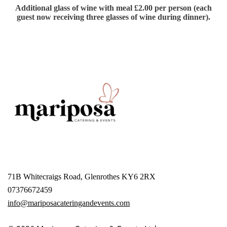
Additional glass of wine with meal £2.00 per person (each
guest now receiving three glasses of wine during dinner).
71B Whitecraigs Road, Glenrothes KY6 2RX
07376672459
info@mariposacateringandevents.com