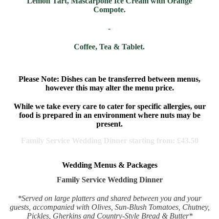
Lemon Tart, Mascarpone Ice Cream with Orange
Compote.
-
Coffee, Tea & Tablet.
Please Note:
Dishes can be transferred between menus,
however this may alter the menu price.
While we take every care to cater for specific allergies, our
food is prepared in an environment where nuts may be
present.
Family Service Wedding Dinner starting from:
£43.50
Wedding Menus & Packages
Family Service Wedding Dinner
*Served on large platters and shared between you and your
guests, accompanied with Olives, Sun-Blush Tomatoes, Chutney,
Pickles, Gherkins and Country-Style Bread & Butter*