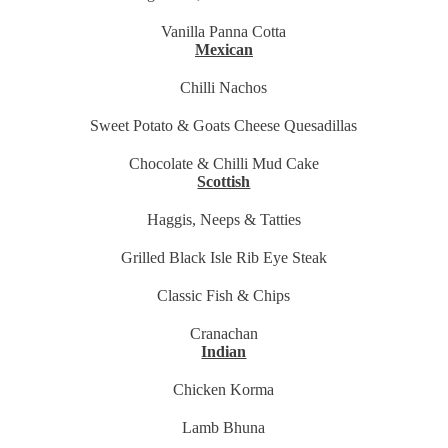
Vanilla Panna Cotta
Mexican
Chilli Nachos
Sweet Potato & Goats Cheese Quesadillas
Chocolate & Chilli Mud Cake
Scottish
Haggis, Neeps & Tatties
Grilled Black Isle Rib Eye Steak
Classic Fish & Chips
Cranachan
Indian
Chicken Korma
Lamb Bhuna