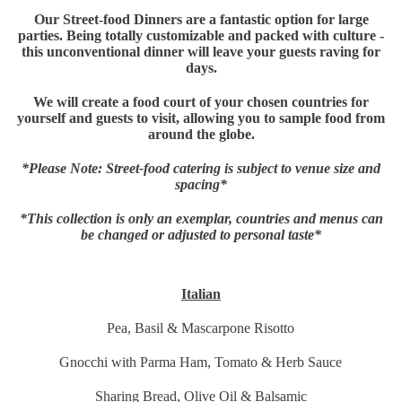
Our Street-food Dinners are a fantastic option for large
parties. Being totally customizable and packed with culture -
this unconventional dinner will leave your guests raving for
days.
We will create a food court of your chosen countries for
yourself and guests to visit, allowing you to sample food from
around the globe.
*Please Note: Street-food catering is subject to venue size and
spacing*
*This collection is only an exemplar, countries and menus can
be changed or adjusted to personal taste*
Italian
Pea, Basil & Mascarpone Risotto
Gnocchi with Parma Ham, Tomato & Herb Sauce
Sharing Bread, Olive Oil & Balsamic