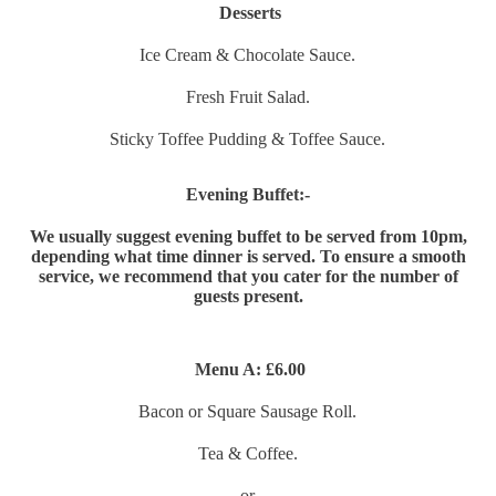
Desserts
Ice Cream & Chocolate Sauce.
Fresh Fruit Salad.
Sticky Toffee Pudding & Toffee Sauce.
Evening Buffet:-
We usually suggest evening buffet to be served from 10pm,
depending what time dinner is served. To ensure a smooth
service, we recommend that you cater for the number of
guests present.
Menu A:
£6.00
Bacon or Square Sausage Roll.
Tea & Coffee.
or