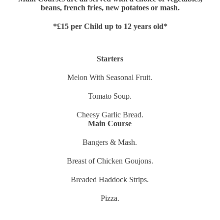
beans, french fries, new potatoes or mash.
*£15 per Child up to 12 years old*
Starters
Melon With Seasonal Fruit.
Tomato Soup.
Cheesy Garlic Bread.
Main Course
Bangers & Mash.
Breast of Chicken Goujons.
Breaded Haddock Strips.
Pizza.