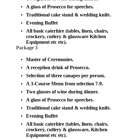
A glass of Prosecco for speeches.
Traditional cake stand & wedding knife.
Evening Buffet
All basic caterhire (tables, linen, chairs,
crockery, cutlery & glassware
Kitchen
Equipment etc etc)
.
Package 3
Master of Ceremonies.
A reception drink of Prosecco.
Selection of three canapes per person.
A 3-Course Menu from selection 7-9.
Two glasses of wine during dinner.
A glass of Prosecco for speeches.
Traditional cake stand & wedding knife.
Evening Buffet
All basic caterhire (tables, linen, chairs,
crockery, cutlery & glassware,
Kitchen
Equipment etc etc
).