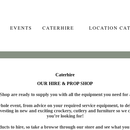
EVENTS
CATERHIRE
LOCATION CA
Caterhire
OUR HIRE & PROP SHOP
hop are ready to supply you with all the equipment you need for a
ole event, from advice on your required service equipment, to deli
vesting in new and exciting crockery, cutlery and furniture so we c
you’re looking for!
cts to hire, so take a browse through our store and see what you