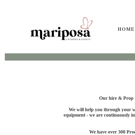
HOME
Our hire & Prop S
We will help you through your wh
equipment - we are continuously in
We have over 300 Produ