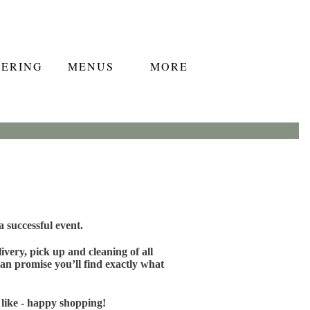
TERING
MENUS
MORE
 successful event.
very, pick up and cleaning of all
an promise you’ll find exactly what
 like - happy shopping!