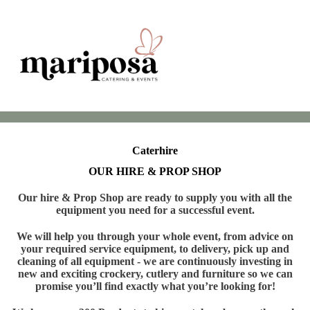
Caterhire
OUR HIRE & PROP SHOP
Our hire & Prop Shop are ready to supply you with all the
equipment you need for a successful event.
We will help you through your whole event, from advice on
your required service equipment, to delivery, pick up and
cleaning of all equipment - we are continuously investing in
new and exciting crockery, cutlery and furniture so we can
promise you’ll find exactly what you’re looking for!