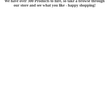
We have over 300 Products to hire, so take a browse through
our store and see what you like - happy shopping!