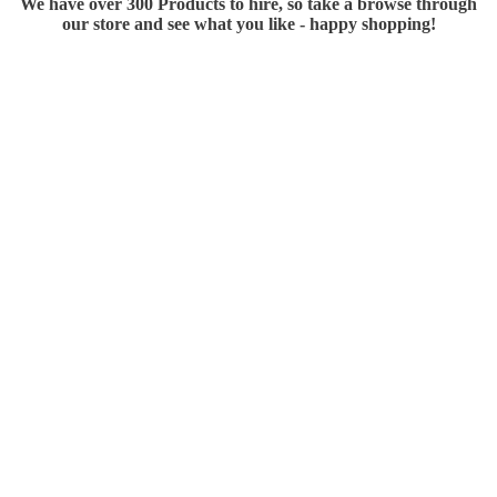
We have over 300 Products to hire, so take a browse through
our store and see what you like - happy shopping!