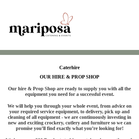
Caterhire
OUR HIRE & PROP SHOP
Our hire & Prop Shop are ready to supply you with all the
equipment you need for a successful event.
We will help you through your whole event, from advice on
your required service equipment, to delivery, pick up and
cleaning of all equipment - we are continuously investing in
new and exciting crockery, cutlery and furniture so we can
promise you’ll find exactly what you’re looking for!