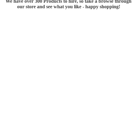
We have over 300 Products to hire, so take a browse through
our store and see what you like - happy shopping!