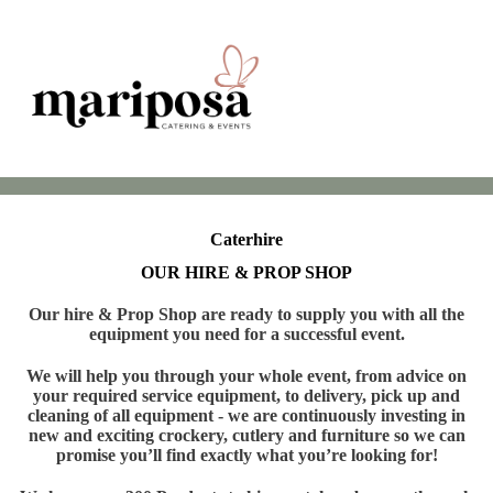
Caterhire
OUR HIRE & PROP SHOP
Our hire & Prop Shop are ready to supply you with all the
equipment you need for a successful event.
We will help you through your whole event, from advice on
your required service equipment, to delivery, pick up and
cleaning of all equipment - we are continuously investing in
new and exciting crockery, cutlery and furniture so we can
promise you’ll find exactly what you’re looking for!