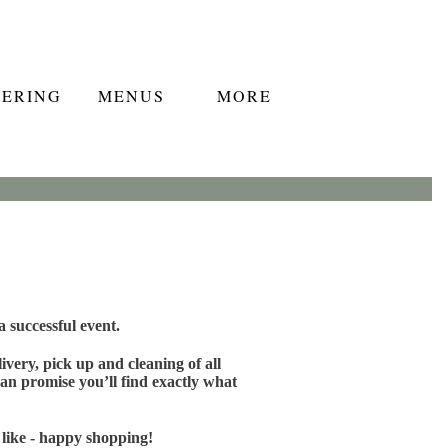
TERING
MENUS
MORE
 successful event.
very, pick up and cleaning of all
an promise you’ll find exactly what
 like - happy shopping!