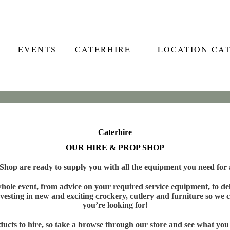
EVENTS
CATERHIRE
LOCATION CA
Caterhire
OUR HIRE & PROP SHOP
hop are ready to supply you with all the equipment you need for a
ole event, from advice on your required service equipment, to deli
vesting in new and exciting crockery, cutlery and furniture so we c
you’re looking for!
cts to hire, so take a browse through our store and see what you