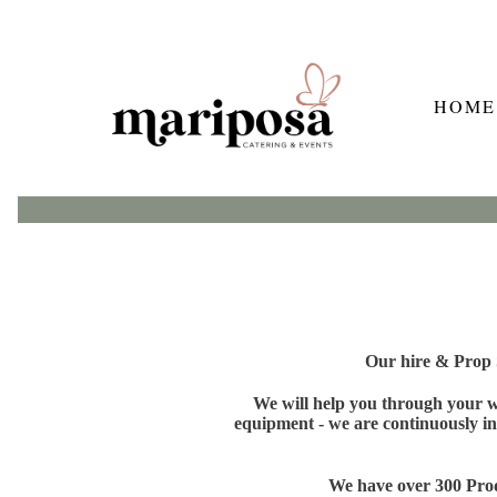
HOME
Our hire & Prop S
We will help you through your wh
equipment - we are continuously in
We have over 300 Produ