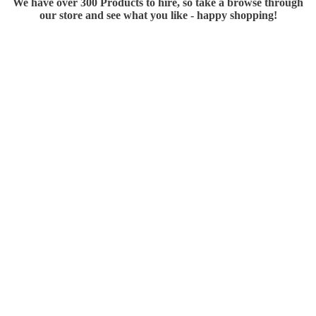
We have over 300 Products to hire, so take a browse through
our store and see what you like - happy shopping!