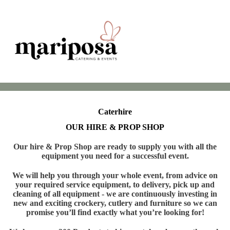
Caterhire
OUR HIRE & PROP SHOP
Our hire & Prop Shop are ready to supply you with all the
equipment you need for a successful event.
We will help you through your whole event, from advice on
your required service equipment, to delivery, pick up and
cleaning of all equipment - we are continuously investing in
new and exciting crockery, cutlery and furniture so we can
promise you’ll find exactly what you’re looking for!