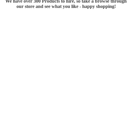
We have over 300 Products to hire, so take a browse through
our store and see what you like - happy shopping!