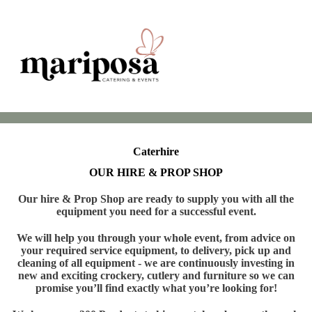
Caterhire
OUR HIRE & PROP SHOP
Our hire & Prop Shop are ready to supply you with all the
equipment you need for a successful event.
We will help you through your whole event, from advice on
your required service equipment, to delivery, pick up and
cleaning of all equipment - we are continuously investing in
new and exciting crockery, cutlery and furniture so we can
promise you’ll find exactly what you’re looking for!