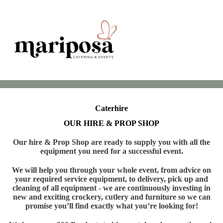
Caterhire
OUR HIRE & PROP SHOP
Our hire & Prop Shop are ready to supply you with all the
equipment you need for a successful event.
We will help you through your whole event, from advice on
your required service equipment, to delivery, pick up and
cleaning of all equipment - we are continuously investing in
new and exciting crockery, cutlery and furniture so we can
promise you’ll find exactly what you’re looking for!