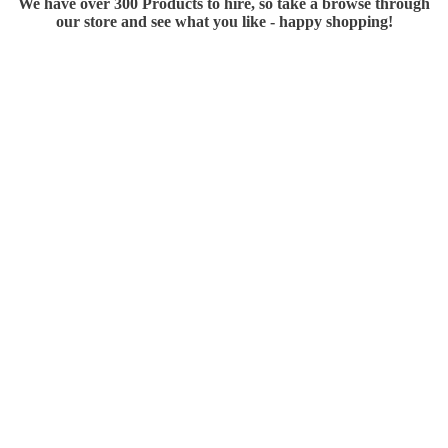
We have over 300 Products to hire, so take a browse through
our store and see what you like - happy shopping!