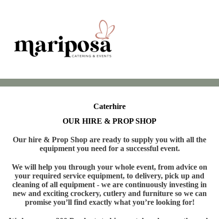
Caterhire
OUR HIRE & PROP SHOP
Our hire & Prop Shop are ready to supply you with all the
equipment you need for a successful event.
We will help you through your whole event, from advice on
your required service equipment, to delivery, pick up and
cleaning of all equipment - we are continuously investing in
new and exciting crockery, cutlery and furniture so we can
promise you’ll find exactly what you’re looking for!