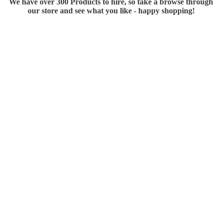
We have over 300 Products to hire, so take a browse through
our store and see what you like - happy shopping!