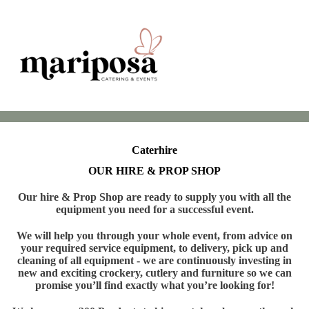
Caterhire
OUR HIRE & PROP SHOP
Our hire & Prop Shop are ready to supply you with all the
equipment you need for a successful event.
We will help you through your whole event, from advice on
your required service equipment, to delivery, pick up and
cleaning of all equipment - we are continuously investing in
new and exciting crockery, cutlery and furniture so we can
promise you’ll find exactly what you’re looking for!