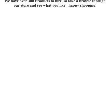
We have over 300 Products to hire, so take a browse through
our store and see what you like - happy shopping!