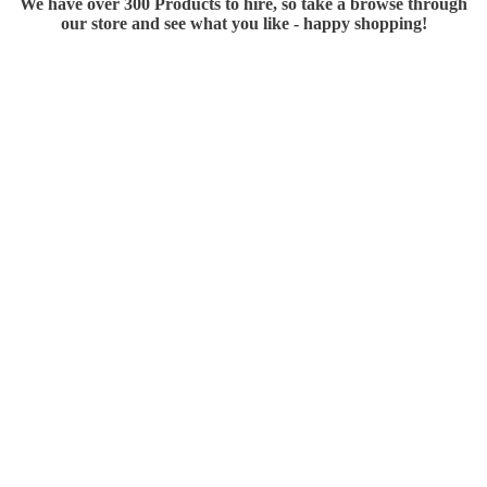
We have over 300 Products to hire, so take a browse through
our store and see what you like - happy shopping!