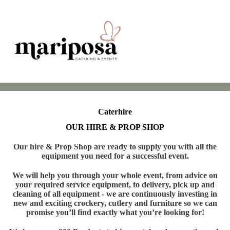
Caterhire
OUR HIRE & PROP SHOP
Our hire & Prop Shop are ready to supply you with all the
equipment you need for a successful event.
We will help you through your whole event, from advice on
your required service equipment, to delivery, pick up and
cleaning of all equipment - we are continuously investing in
new and exciting crockery, cutlery and furniture so we can
promise you’ll find exactly what you’re looking for!