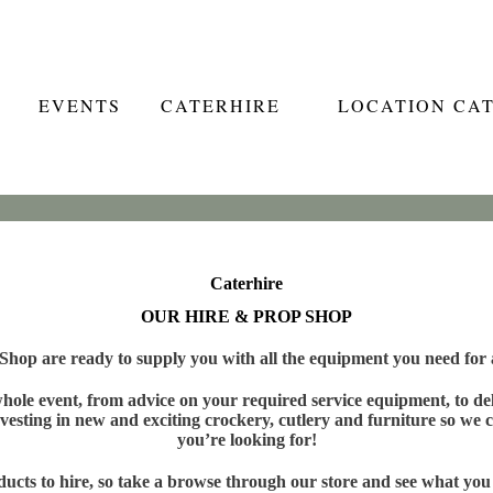
EVENTS
CATERHIRE
LOCATION CA
Caterhire
OUR HIRE & PROP SHOP
hop are ready to supply you with all the equipment you need for a
ole event, from advice on your required service equipment, to deli
vesting in new and exciting crockery, cutlery and furniture so we c
you’re looking for!
cts to hire, so take a browse through our store and see what you