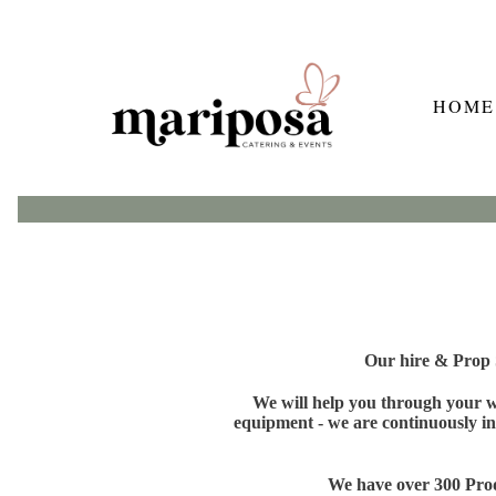
HOME
Our hire & Prop S
We will help you through your wh
equipment - we are continuously in
We have over 300 Produ