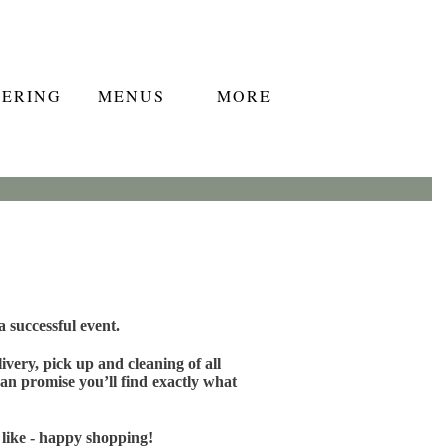
TERING
MENUS
MORE
 successful event.
very, pick up and cleaning of all
an promise you’ll find exactly what
 like - happy shopping!