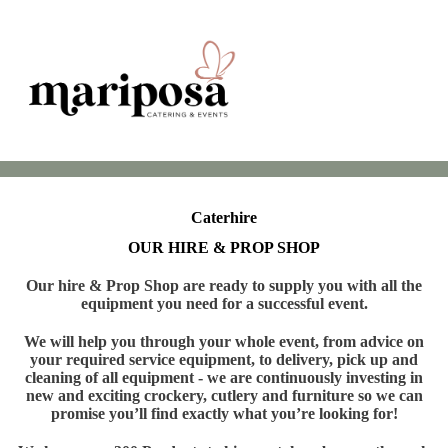
Caterhire
OUR HIRE & PROP SHOP
Our hire & Prop Shop are ready to supply you with all the
equipment you need for a successful event.
We will help you through your whole event, from advice on
your required service equipment, to delivery, pick up and
cleaning of all equipment - we are continuously investing in
new and exciting crockery, cutlery and furniture so we can
promise you’ll find exactly what you’re looking for!