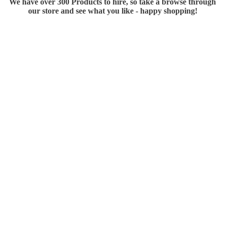
We have over 300 Products to hire, so take a browse through
our store and see what you like - happy shopping!