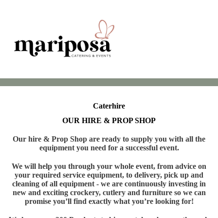
Caterhire
OUR HIRE & PROP SHOP
Our hire & Prop Shop are ready to supply you with all the
equipment you need for a successful event.
We will help you through your whole event, from advice on
your required service equipment, to delivery, pick up and
cleaning of all equipment - we are continuously investing in
new and exciting crockery, cutlery and furniture so we can
promise you’ll find exactly what you’re looking for!