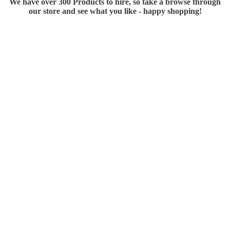
We have over 300 Products to hire, so take a browse through
our store and see what you like - happy shopping!