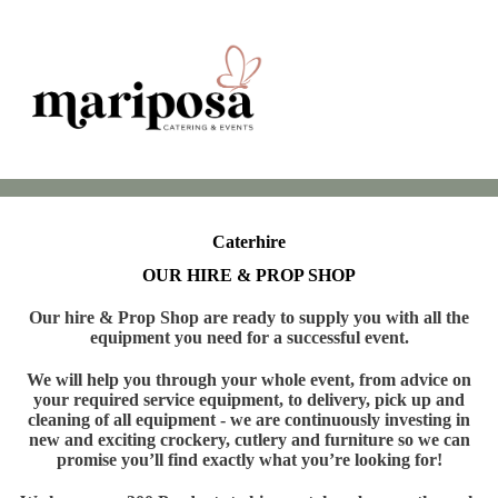
Caterhire
OUR HIRE & PROP SHOP
Our hire & Prop Shop are ready to supply you with all the
equipment you need for a successful event.
We will help you through your whole event, from advice on
your required service equipment, to delivery, pick up and
cleaning of all equipment - we are continuously investing in
new and exciting crockery, cutlery and furniture so we can
promise you’ll find exactly what you’re looking for!