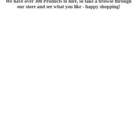
We have over 300 Products to hire, so take a browse through
our store and see what you like - happy shopping!