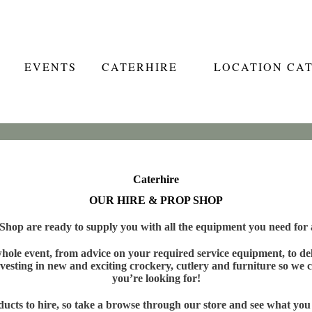
EVENTS
CATERHIRE
LOCATION CA
Caterhire
OUR HIRE & PROP SHOP
hop are ready to supply you with all the equipment you need for a
ole event, from advice on your required service equipment, to deli
vesting in new and exciting crockery, cutlery and furniture so we c
you’re looking for!
cts to hire, so take a browse through our store and see what you