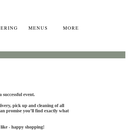
TERING
MENUS
MORE
 successful event.
very, pick up and cleaning of all
an promise you’ll find exactly what
 like - happy shopping!