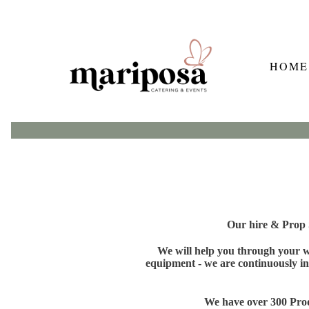
HOME
Our hire & Prop S
We will help you through your wh
equipment - we are continuously in
We have over 300 Produ