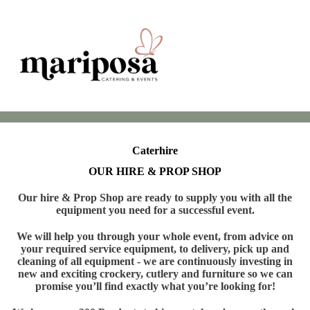
Caterhire
OUR HIRE & PROP SHOP
Our hire & Prop Shop are ready to supply you with all the
equipment you need for a successful event.
We will help you through your whole event, from advice on
your required service equipment, to delivery, pick up and
cleaning of all equipment - we are continuously investing in
new and exciting crockery, cutlery and furniture so we can
promise you’ll find exactly what you’re looking for!