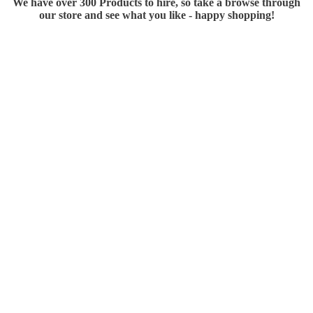
We have over 300 Products to hire, so take a browse through
our store and see what you like - happy shopping!