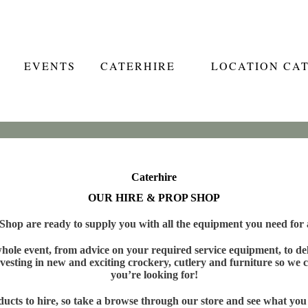
EVENTS
CATERHIRE
LOCATION CA
Caterhire
OUR HIRE & PROP SHOP
hop are ready to supply you with all the equipment you need for a
ole event, from advice on your required service equipment, to deli
vesting in new and exciting crockery, cutlery and furniture so we c
you’re looking for!
cts to hire, so take a browse through our store and see what you