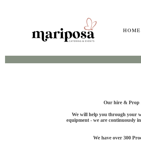
HOME
Our hire & Prop S
We will help you through your wh
equipment - we are continuously in
We have over 300 Produ