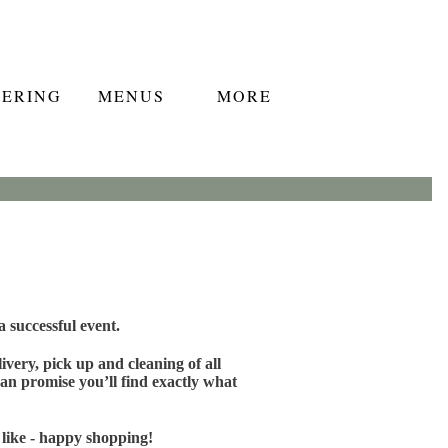
TERING
MENUS
MORE
 successful event.
very, pick up and cleaning of all
an promise you’ll find exactly what
 like - happy shopping!