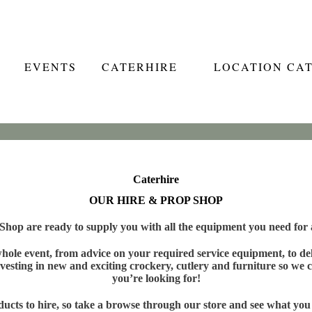
EVENTS
CATERHIRE
LOCATION CA
Caterhire
OUR HIRE & PROP SHOP
hop are ready to supply you with all the equipment you need for a
ole event, from advice on your required service equipment, to deli
vesting in new and exciting crockery, cutlery and furniture so we c
you’re looking for!
cts to hire, so take a browse through our store and see what you