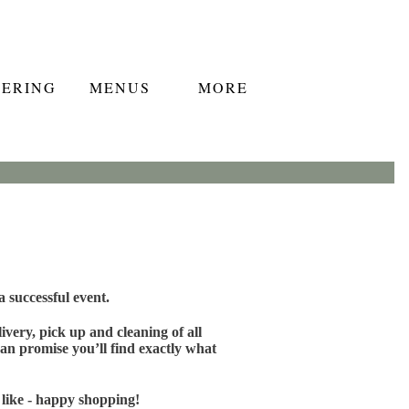
TERING
MENUS
MORE
 successful event.
very, pick up and cleaning of all
an promise you’ll find exactly what
 like - happy shopping!