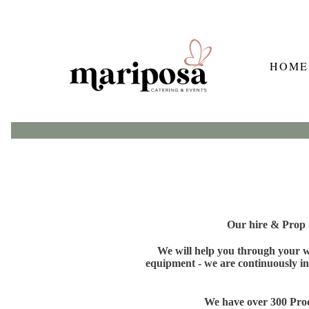
HOME
Our hire & Prop S
We will help you through your wh
equipment - we are continuously in
We have over 300 Produ