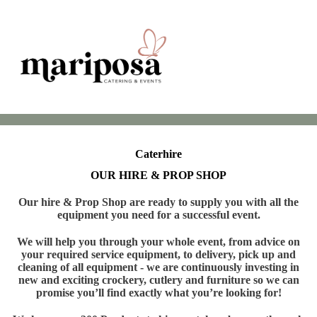
Caterhire
OUR HIRE & PROP SHOP
Our hire & Prop Shop are ready to supply you with all the
equipment you need for a successful event.
We will help you through your whole event, from advice on
your required service equipment, to delivery, pick up and
cleaning of all equipment - we are continuously investing in
new and exciting crockery, cutlery and furniture so we can
promise you’ll find exactly what you’re looking for!