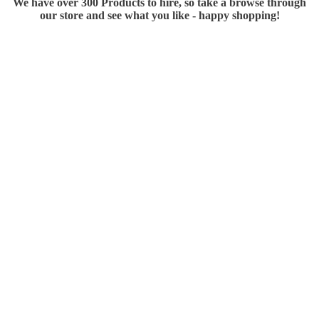
We have over 300 Products to hire, so take a browse through
our store and see what you like - happy shopping!