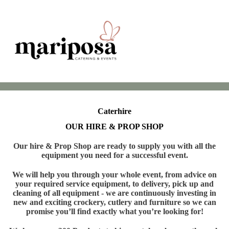
Caterhire
OUR HIRE & PROP SHOP
Our hire & Prop Shop are ready to supply you with all the
equipment you need for a successful event.
We will help you through your whole event, from advice on
your required service equipment, to delivery, pick up and
cleaning of all equipment - we are continuously investing in
new and exciting crockery, cutlery and furniture so we can
promise you’ll find exactly what you’re looking for!