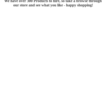
We have over 300 Products to hire, so take a browse through
our store and see what you like - happy shopping!